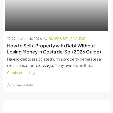
22 de April de 2026
BUYER & SELLER GUIDE
How to Sell a Property with Debt Without
Losing Money in Costa del Sol (2026 Guide)
Having debts associated with a property generates a
clear sensation: blockage. Many owners on the...
Continue reading
by jammestate