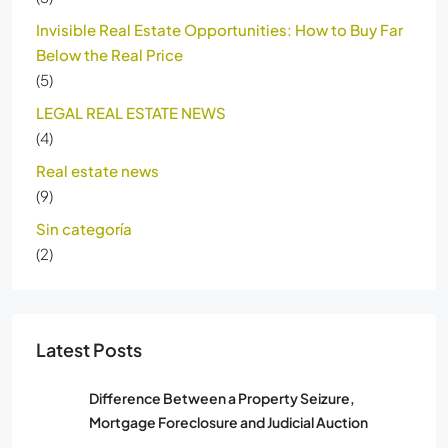
Invisible Real Estate Opportunities: How to Buy Far
Below the Real Price
(5)
LEGAL REAL ESTATE NEWS
(4)
Real estate news
(9)
Sin categoría
(2)
Latest Posts
Difference Between a Property Seizure,
Mortgage Foreclosure and Judicial Auction