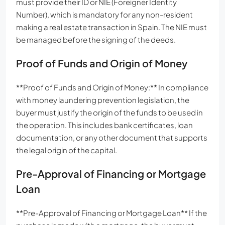
must provide their ID or NIE (Foreigner Identity
Number), which is mandatory for any non-resident
making a real estate transaction in Spain. The NIE must
be managed before the signing of the deeds.
Proof of Funds and Origin of Money
**Proof of Funds and Origin of Money:** In compliance
with money laundering prevention legislation, the
buyer must justify the origin of the funds to be used in
the operation. This includes bank certificates, loan
documentation, or any other document that supports
the legal origin of the capital.
Pre-Approval of Financing or Mortgage
Loan
**Pre-Approval of Financing or Mortgage Loan** If the