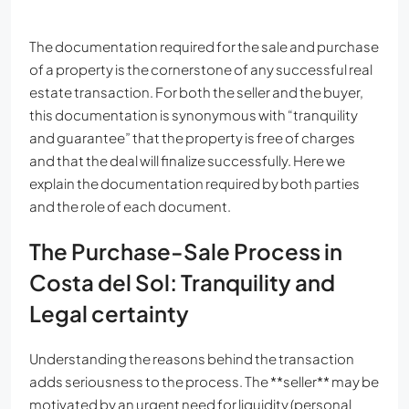
The documentation required for the sale and purchase
of a property is the cornerstone of any successful real
estate transaction. For both the seller and the buyer,
this documentation is synonymous with “tranquility
and guarantee” that the property is free of charges
and that the deal will finalize successfully. Here we
explain the documentation required by both parties
and the role of each document.
The Purchase-Sale Process in
Costa del Sol: Tranquility and
Legal certainty
Understanding the reasons behind the transaction
adds seriousness to the process. The **seller** may be
motivated by an urgent need for liquidity (personal