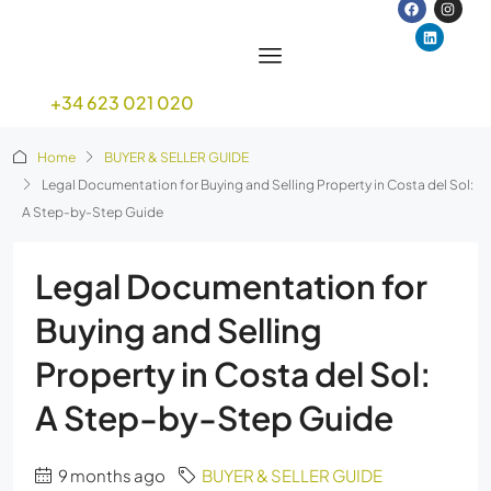
+34 623 021 020
Home
BUYER & SELLER GUIDE
Legal Documentation for Buying and Selling Property in Costa del Sol:
A Step-by-Step Guide
Legal Documentation for
Buying and Selling
Property in Costa del Sol:
A Step-by-Step Guide
9 months ago
BUYER & SELLER GUIDE