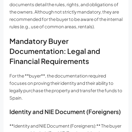
documents detail the rules, rights, and obligations of
the owners. Although not strictly mandatory, they are
recommended for the buyer to be aware of the internal
rules (e.g., use of common areas, rentals).
Mandatory Buyer
Documentation: Legal and
Financial Requirements
For the **buyer**, the documentation required
focuses on proving their identity and their ability to
legally purchase the property and transfer the funds to
Spain.
Identity and NIE Document (Foreigners)
**Identity and NIE Document (Foreigners):** The buyer