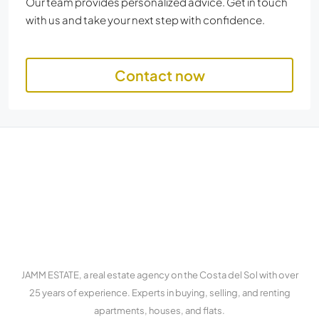
Our team provides personalized advice. Get in touch
with us and take your next step with confidence.
Contact now
JAMM ESTATE, a real estate agency on the Costa del Sol with over
25 years of experience. Experts in buying, selling, and renting
apartments, houses, and flats.