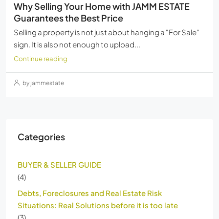
Why Selling Your Home with JAMM ESTATE
Guarantees the Best Price
Selling a property is not just about hanging a "For Sale"
sign. It is also not enough to upload...
Continue reading
by jammestate
Categories
BUYER & SELLER GUIDE
(4)
Debts, Foreclosures and Real Estate Risk
Situations: Real Solutions before it is too late
(3)