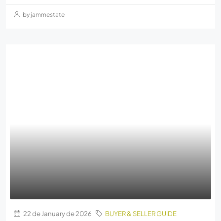
by jammestate
22 de January de 2026
BUYER & SELLER GUIDE