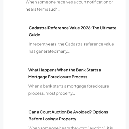
When someone receives a court notification or
hears terms such…
Cadastral Reference Value 2026: The Ultimate
Guide
In recent years, the Cadastral reference value
has generated many…
What Happens When the Bank Starts a
Mortgage Foreclosure Process
When a bank starts a mortgage foreclosure
process, most property…
Can a Court Auction Be Avoided? Options
Before Losing a Property
When someone hears the word “auction”, it is