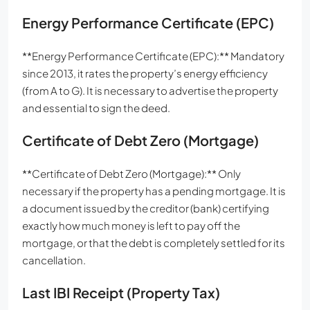
Energy Performance Certificate (EPC)
**Energy Performance Certificate (EPC):** Mandatory
since 2013, it rates the property’s energy efficiency
(from A to G). It is necessary to advertise the property
and essential to sign the deed.
Certificate of Debt Zero (Mortgage)
**Certificate of Debt Zero (Mortgage):** Only
necessary if the property has a pending mortgage. It is
a document issued by the creditor (bank) certifying
exactly how much money is left to pay off the
mortgage, or that the debt is completely settled for its
cancellation.
Last IBI Receipt (Property Tax)