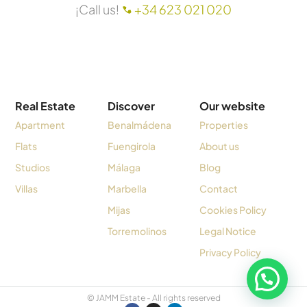
¡Call us!
+34 623 021 020
Real Estate
Discover
Our website
Apartment
Benalmádena
Properties
Flats
Fuengirola
About us
Studios
Málaga
Blog
Villas
Marbella
Contact
Mijas
Cookies Policy
Torremolinos
Legal Notice
Privacy Policy
© JAMM Estate - All rights reserved