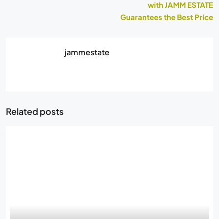
with JAMM ESTATE
Guarantees the Best Price
jammestate
Related posts