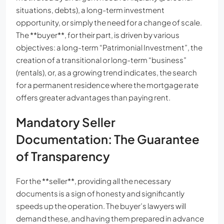
situations, debts), a long-term investment
opportunity, or simply the need for a change of scale.
The **buyer**, for their part, is driven by various
objectives: a long-term “Patrimonial Investment”, the
creation of a transitional or long-term “business”
(rentals), or, as a growing trend indicates, the search
for a permanent residence where the mortgage rate
offers greater advantages than paying rent.
Mandatory Seller
Documentation: The Guarantee
of Transparency
For the **seller**, providing all the necessary
documents is a sign of honesty and significantly
speeds up the operation. The buyer’s lawyers will
demand these, and having them prepared in advance