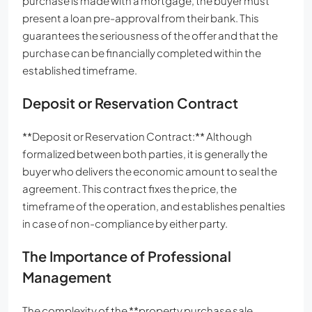
purchase is made with a mortgage, the buyer must
present a loan pre-approval from their bank. This
guarantees the seriousness of the offer and that the
purchase can be financially completed within the
established timeframe.
Deposit or Reservation Contract
**Deposit or Reservation Contract:** Although
formalized between both parties, it is generally the
buyer who delivers the economic amount to seal the
agreement. This contract fixes the price, the
timeframe of the operation, and establishes penalties
in case of non-compliance by either party.
The Importance of Professional
Management
The complexity of the **property purchase sale