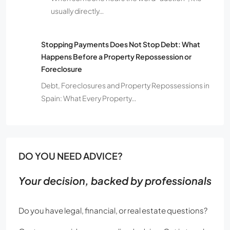
usually directly…
Stopping Payments Does Not Stop Debt: What
Happens Before a Property Repossession or
Foreclosure
Debt, Foreclosures and Property Repossessions in
Spain: What Every Property…
DO YOU NEED ADVICE?
Your decision, backed by professionals
Do you have legal, financial, or real estate questions?