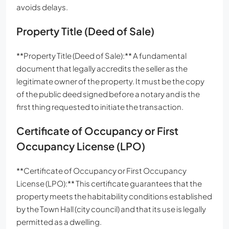
avoids delays.
Property Title (Deed of Sale)
**Property Title (Deed of Sale):** A fundamental
document that legally accredits the seller as the
legitimate owner of the property. It must be the copy
of the public deed signed before a notary and is the
first thing requested to initiate the transaction.
Certificate of Occupancy or First
Occupancy License (LPO)
**Certificate of Occupancy or First Occupancy
License (LPO):** This certificate guarantees that the
property meets the habitability conditions established
by the Town Hall (city council) and that its use is legally
permitted as a dwelling.