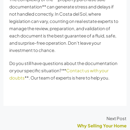
documentation** can generate stress and delays if
not handled correctly. In Costa del Sol, where
legislation can vary, counting on real estate experts to
manage the review, preparation, and validation of
each document is the best guarantee of a fluid, safe,
and surprise-free operation. Don’t leave your
investment to chance.
Do you still have questions about the documentation
or your specific situation? **
Contact us with your
doubts
**. Our team of experts is here to help you.
Next Post
Why Selling Your Home