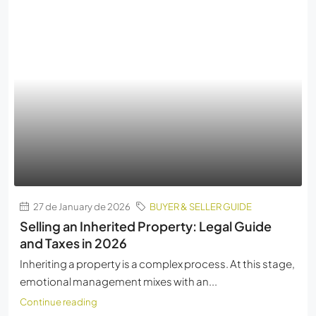
27 de January de 2026
BUYER & SELLER GUIDE
Selling an Inherited Property: Legal Guide
and Taxes in 2026
Inheriting a property is a complex process. At this stage,
emotional management mixes with an...
Continue reading