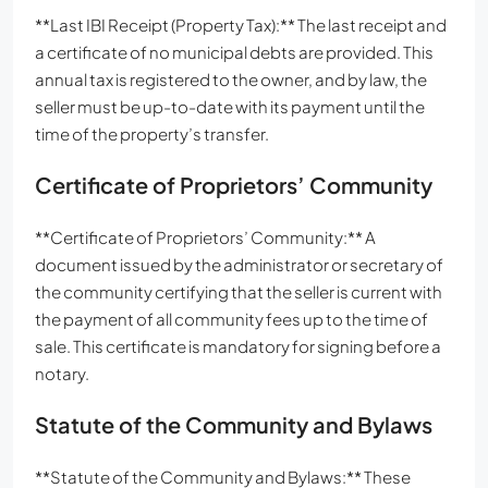
**Last IBI Receipt (Property Tax):** The last receipt and
a certificate of no municipal debts are provided. This
annual tax is registered to the owner, and by law, the
seller must be up-to-date with its payment until the
time of the property’s transfer.
Certificate of Proprietors’ Community
**Certificate of Proprietors’ Community:** A
document issued by the administrator or secretary of
the community certifying that the seller is current with
the payment of all community fees up to the time of
sale. This certificate is mandatory for signing before a
notary.
Statute of the Community and Bylaws
**Statute of the Community and Bylaws:** These