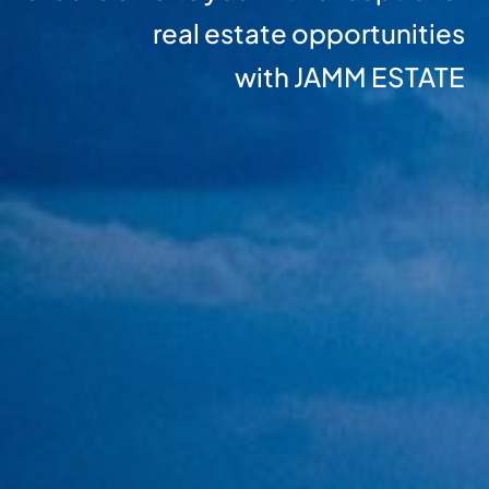
real estate opportunities
with JAMM ESTATE