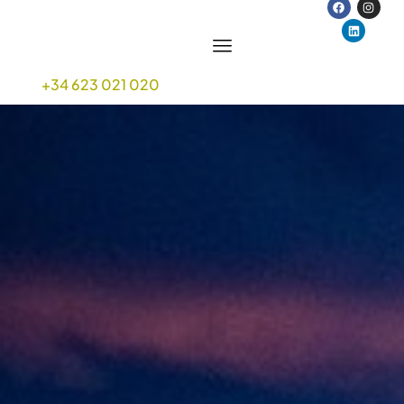
+34 623 021 020