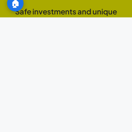
🏠
Safe investments and unique
opportunities in the Marbella real
estate market
JAMM ESTATE
FEATURED AREAS
AND
NEIGHBORHOODS
Explore the
best areas of
Marbella to
invest
Old Town: