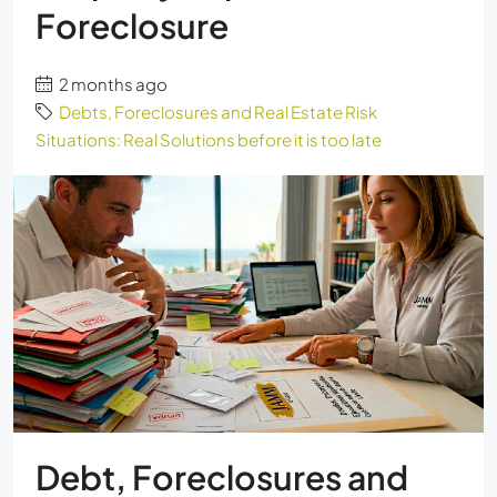
Foreclosure
2 months ago
Debts, Foreclosures and Real Estate Risk
Situations: Real Solutions before it is too late
Debt, Foreclosures and