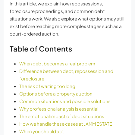
In this article, we explain how repossessions,
foreclosure proceedings, and common debt
situations work. We also explore what options may still
exist before reaching more complex stages such as a
court-ordered auction.
Table of Contents
When debt becomes a real problem
Difference between debt, repossession and
foreclosure
The risk of waiting too long
Options before a property auction
Common situations and possible solutions
Why professional analysis is essential
The emotional impact of debt situations
How we handle these cases at JAMM ESTATE
When you should act