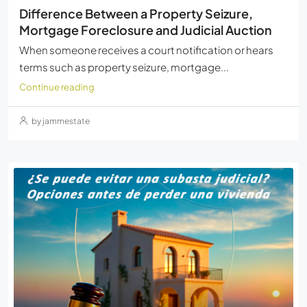
Difference Between a Property Seizure,
Mortgage Foreclosure and Judicial Auction
When someone receives a court notification or hears
terms such as property seizure, mortgage...
Continue reading
by jammestate