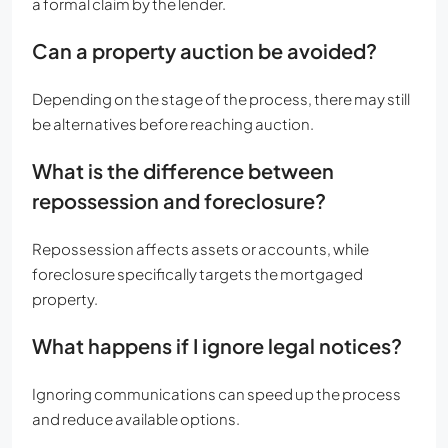
a formal claim by the lender.
Can a property auction be avoided?
Depending on the stage of the process, there may still
be alternatives before reaching auction.
What is the difference between
repossession and foreclosure?
Repossession affects assets or accounts, while
foreclosure specifically targets the mortgaged
property.
What happens if I ignore legal notices?
Ignoring communications can speed up the process
and reduce available options.