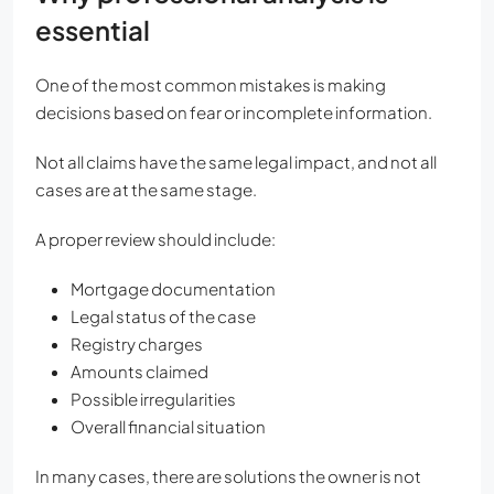
essential
One of the most common mistakes is making
decisions based on fear or incomplete information.
Not all claims have the same legal impact, and not all
cases are at the same stage.
A proper review should include:
Mortgage documentation
Legal status of the case
Registry charges
Amounts claimed
Possible irregularities
Overall financial situation
In many cases, there are solutions the owner is not