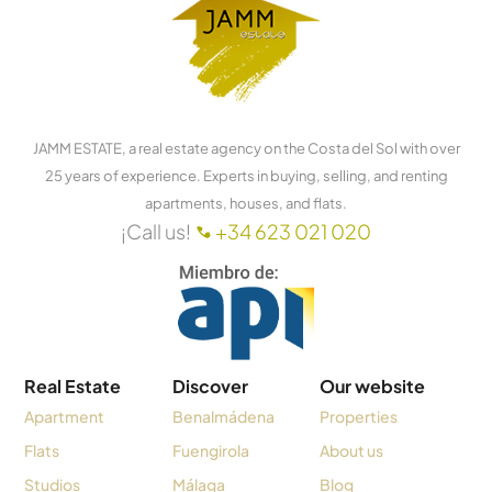
JAMM ESTATE, a real estate agency on the Costa del Sol with over
25 years of experience. Experts in buying, selling, and renting
apartments, houses, and flats.
¡Call us!
+34 623 021 020
Real Estate
Discover
Our website
Apartment
Benalmádena
Properties
Flats
Fuengirola
About us
Studios
Málaga
Blog