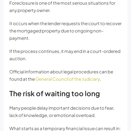
Foreclosure is one of the most serious situations for
any property owner.
It occurs when the lender requests the court to recover
the mortgaged property due to ongoing non-
payment.
If the process continues, it may end in a court-ordered
auction.
Official information about legal procedures can be
found at the
General Council of the Judiciary
.
The risk of waiting too long
Many people delay important decisions due to fear,
lack of knowledge, or emotional overload.
What starts as a temporary financial issue can result in: