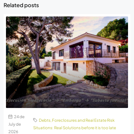
Related posts
24 de
Debts, Foreclosures and Real Estate Risk
July de
Situations: Real Solutions before it is too late
2026