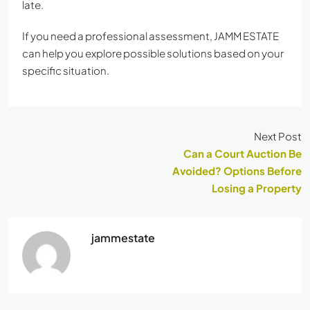
late.
If you need a professional assessment, JAMM ESTATE
can help you explore possible solutions based on your
specific situation.
Next Post
Can a Court Auction Be
Avoided? Options Before
Losing a Property
jammestate