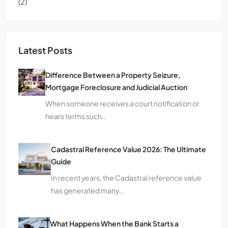
(2)
Latest Posts
Difference Between a Property Seizure,
Mortgage Foreclosure and Judicial Auction
When someone receives a court notification or
hears terms such…
Cadastral Reference Value 2026: The Ultimate
Guide
In recent years, the Cadastral reference value
has generated many…
What Happens When the Bank Starts a