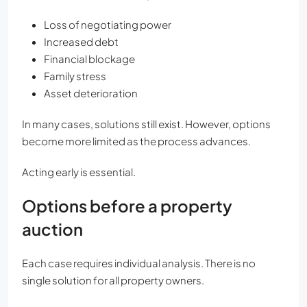
Loss of negotiating power
Increased debt
Financial blockage
Family stress
Asset deterioration
In many cases, solutions still exist. However, options
become more limited as the process advances.
Acting early is essential.
Options before a property
auction
Each case requires individual analysis. There is no
single solution for all property owners.