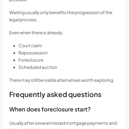
Waiting usually only benefits the progression of the
legal process.
Even when there is already:
Court claim
Repossession
Foreclosure
Scheduled auction
There may still be viable alternatives worth exploring.
Frequently asked questions
When does foreclosure start?
Usually after several missed mortgage payments and