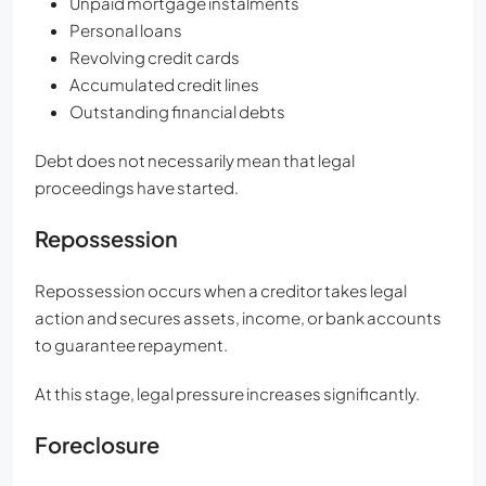
Unpaid mortgage instalments
Personal loans
Revolving credit cards
Accumulated credit lines
Outstanding financial debts
Debt does not necessarily mean that legal
proceedings have started.
Repossession
Repossession occurs when a creditor takes legal
action and secures assets, income, or bank accounts
to guarantee repayment.
At this stage, legal pressure increases significantly.
Foreclosure