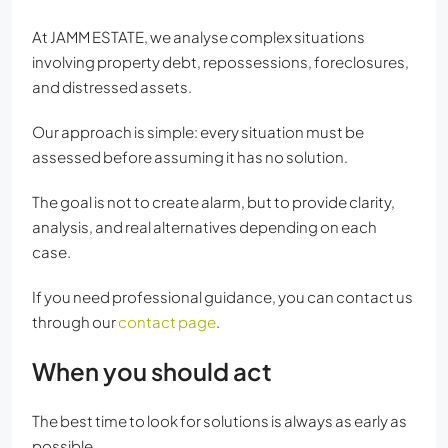
At JAMM ESTATE, we analyse complex situations
involving property debt, repossessions, foreclosures,
and distressed assets.
Our approach is simple: every situation must be
assessed before assuming it has no solution.
The goal is not to create alarm, but to provide clarity,
analysis, and real alternatives depending on each
case.
If you need professional guidance, you can contact us
through our
contact page
.
When you should act
The best time to look for solutions is always as early as
possible.