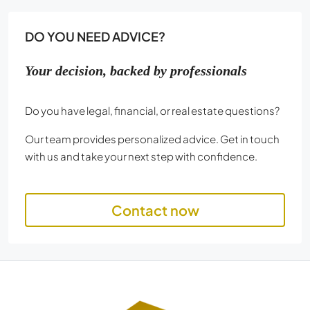
DO YOU NEED ADVICE?
Your decision, backed by professionals
Do you have legal, financial, or real estate questions?
Our team provides personalized advice. Get in touch
with us and take your next step with confidence.
Contact now