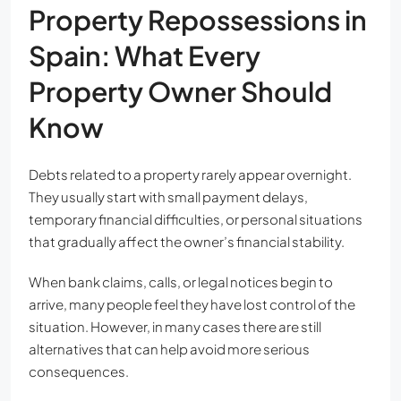
Property Repossessions in
Spain: What Every
Property Owner Should
Know
Debts related to a property rarely appear overnight.
They usually start with small payment delays,
temporary financial difficulties, or personal situations
that gradually affect the owner’s financial stability.
When bank claims, calls, or legal notices begin to
arrive, many people feel they have lost control of the
situation. However, in many cases there are still
alternatives that can help avoid more serious
consequences.