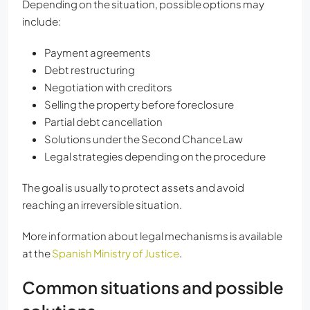
Depending on the situation, possible options may
include:
Payment agreements
Debt restructuring
Negotiation with creditors
Selling the property before foreclosure
Partial debt cancellation
Solutions under the Second Chance Law
Legal strategies depending on the procedure
The goal is usually to protect assets and avoid
reaching an irreversible situation.
More information about legal mechanisms is available
at the
Spanish Ministry of Justice
.
Common situations and possible