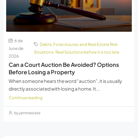
6 de
Debts, Foreclosures and Real Estate Risk
June de
Situations: Real Solutions before it is too late
2026
Can a Court Auction Be Avoided? Options
Before Losing a Property
When someone hears the word “auction”, it is usually
directly associated with losing a home. It...
Continue reading
by jammestate