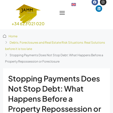
+34 623 021 020
Home
Debts, Foreclosures and Real Estate Risk Situations: Real Solutions
before it is too late
Stopping Payments Does Not Stop Debt: What Happens Before a
Property Repossession or Foreclosure
Stopping Payments Does
Not Stop Debt: What
Happens Before a
Property Repossession or