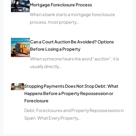
Mortgage Foreclosure Process
When a bank starts a mortgage foreclosure
process, most property…
Can a Court Auction Be Avoided? Options
Before Losing a Property
When someone hears the word “auction”, it is
usually directly…
Stopping Payments Does Not Stop Debt: What
Happens Before a Property Repossession or
Foreclosure
Debt, Foreclosures and Property Repossessions in
Spain: What Every Property…