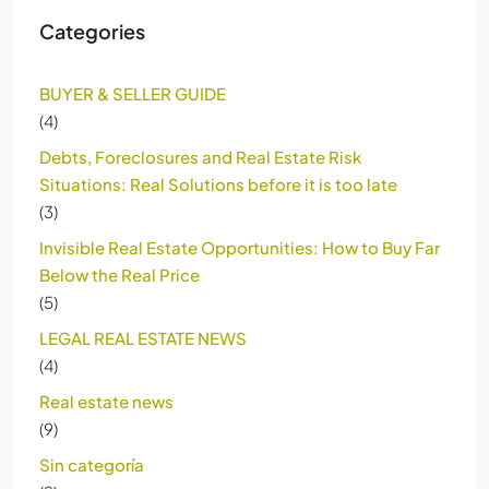
Categories
BUYER & SELLER GUIDE
(4)
Debts, Foreclosures and Real Estate Risk
Situations: Real Solutions before it is too late
(3)
Invisible Real Estate Opportunities: How to Buy Far
Below the Real Price
(5)
LEGAL REAL ESTATE NEWS
(4)
Real estate news
(9)
Sin categoría