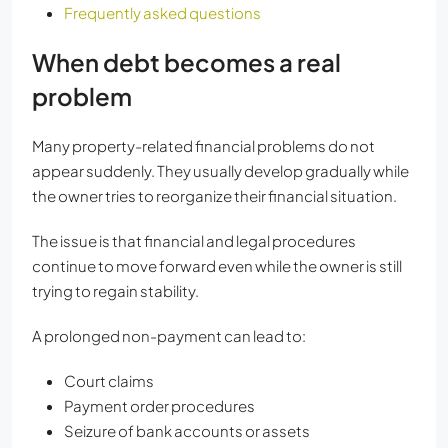
Frequently asked questions
When debt becomes a real
problem
Many property-related financial problems do not
appear suddenly. They usually develop gradually while
the owner tries to reorganize their financial situation.
The issue is that financial and legal procedures
continue to move forward even while the owner is still
trying to regain stability.
A prolonged non-payment can lead to:
Court claims
Payment order procedures
Seizure of bank accounts or assets