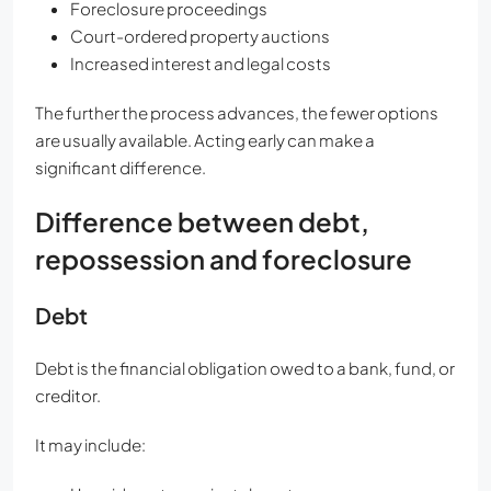
Foreclosure proceedings
Court-ordered property auctions
Increased interest and legal costs
The further the process advances, the fewer options
are usually available. Acting early can make a
significant difference.
Difference between debt,
repossession and foreclosure
Debt
Debt is the financial obligation owed to a bank, fund, or
creditor.
It may include: