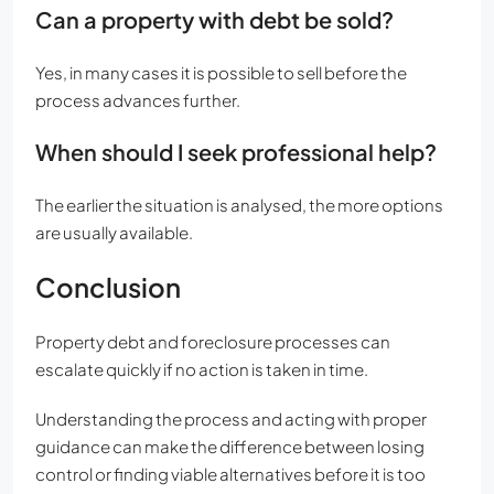
Can a property with debt be sold?
Yes, in many cases it is possible to sell before the
process advances further.
When should I seek professional help?
The earlier the situation is analysed, the more options
are usually available.
Conclusion
Property debt and foreclosure processes can
escalate quickly if no action is taken in time.
Understanding the process and acting with proper
guidance can make the difference between losing
control or finding viable alternatives before it is too