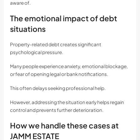
aware of.
The emotional impact of debt
situations
Property-related debt creates significant
psychological pressure.
Many people experience anxiety, emotional blockage,
or fear of opening legal or bank notifications.
This often delays seeking professional help.
However, addressing the situation early helps regain
control and prevents further deterioration.
How we handle these cases at
JAMM ESTATE