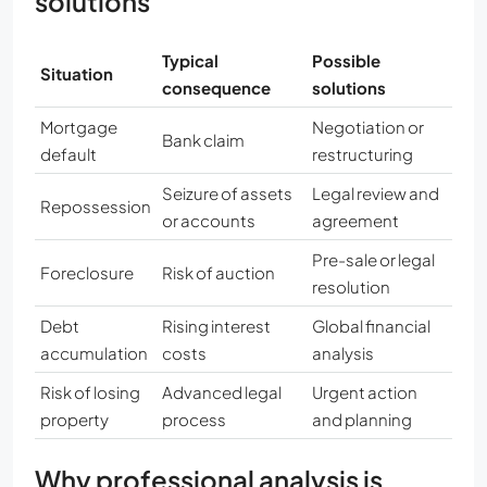
solutions
Typical
Possible
Situation
consequence
solutions
Mortgage
Negotiation or
Bank claim
default
restructuring
Seizure of assets
Legal review and
Repossession
or accounts
agreement
Pre-sale or legal
Foreclosure
Risk of auction
resolution
Debt
Rising interest
Global financial
accumulation
costs
analysis
Risk of losing
Advanced legal
Urgent action
property
process
and planning
Why professional analysis is